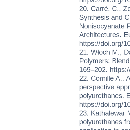
20. Carré, C., Z
Synthesis and C
Nonisocyanate Po
Architectures. E
https://doi.org/
21. Włoch M., D
Polymers: Blend
169–202. https:
22. Cornille A., 
perspective appr
polyurethanes. 
https://doi.org/
23. Kathalewar M
polyurethanes f