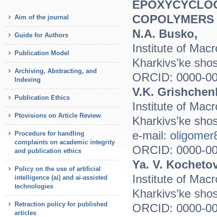
EPOXYCYCLOC
COPOLYMERS
Aim of the journal
N.A. Busko,
Guide for Authors
Institute of Mac
Publication Model
Kharkivs’ke shos
Archiving, Abstracting, and
ORCID: 0000-00
Indexing
V.K. Grishchen
Publication Ethics
Institute of Mac
Ptovisions on Article Review
Kharkivs’ke shos
e-mail:
oligome
Procedure for handling
complaints on academic integrity
ORCID: 0000-0
and publication ethics
Ya. V. Kocheto
Policy on the use of artificial
Institute of Mac
intelligence (ai) and ai-assisted
technologies
Kharkivs’ke shos
Retraction policy for published
ORCID: 0000-00
articles