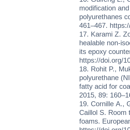
modification and
polyurethanes co
461–467. https:/
17. Karami Z. Z
healable non-is
its epoxy counte
https://doi.org/
18. Rohit P., M
polyurethane (NI
fatty acid for co
2015, 89: 160–16
19. Cornille А., 
Caillol S. Room 
foams. European
https://doi.org/