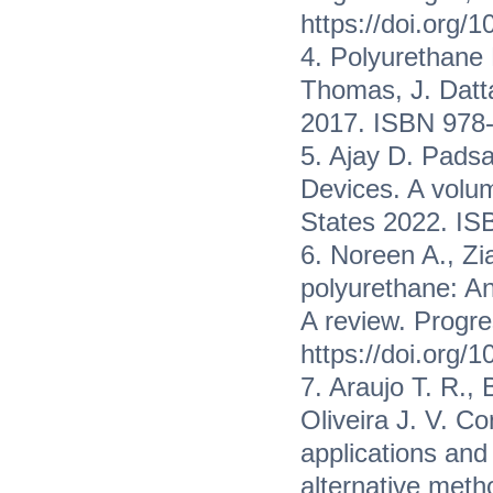
https://doi.org/
4. Polyurethane
Thomas, J. Datta
2017. ISBN 978-
5. Ajay D. Padsa
Devices. A volum
States 2022. IS
6. Noreen A., Z
polyurethane: An
A review. Progre
https://doi.org/
7. Araujo T. R., 
Oliveira J. V. Co
applications and
alternative met