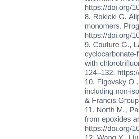
https://doi.org/
8. Rokicki G. Al
monomers. Progr
https://doi.org
9. Couture G., 
cyclocarbonate-f
with chlorotriflu
124–132. https:/
10. Figovsky O 
including non-is
& Francis Group
11. North M., Pa
from epoxides 
https://doi.org
12. Wang Y., Liu