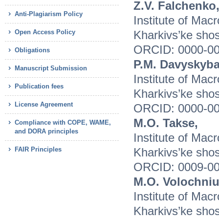
Z.V. Falchenko
Anti-Plagiarism Policy
Institute of Mac
Open Access Policy
Kharkivs’ke shos
ORCID: 0000-00
Obligations
P.M. Davyskyba
Manuscript Submission
Institute of Mac
Publication fees
Kharkivs’ke shos
License Agreement
ORCID: 0000-00
M.O. Takse,
Compliance with COPE, WAME,
and DORA principles
Institute of Mac
FAIR Principles
Kharkivs’ke shos
ORCID: 0009-00
M.O. Volochniu
Institute of Mac
Kharkivs’ke shos