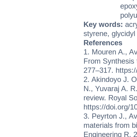
epoxy
poly
Key words:
acr
styrene, glycidy
References
1. Mouren A., Av
From Synthesis t
277–317. https:
2. Akindoyo J. O
N., Yuvaraj A. R
review. Royal So
https://doi.org/
3. Peyrton J., Av
materials from 
Engineering R, 