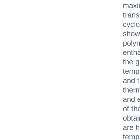
maxi
trans
cycl
show
polym
entha
the g
tempe
and 
therm
and 
of th
obtai
are h
tempe