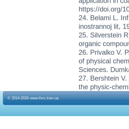
application in c
https://doi.org/
24. Belami L. In
inostrannoj lit, 
25. Silverstein R
organic compoun
26. Privalko V. 
of physical chem
Sciences. Dumka
27. Bershtein V. 
the physic-chemi
© 2014-2026 www.ihvs.kiev.ua