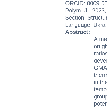
ORCID: 0009-00
Polym. J., 2023
Section: Structu
Language: Ukrai
Abstract:
A met
on gl
rati
devel
GMA/
therm
in th
temp
grou
poten