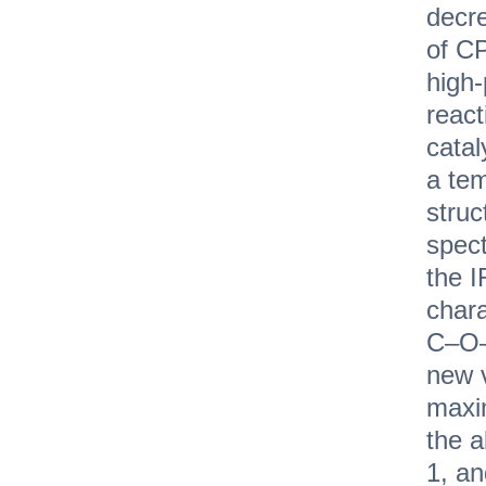
decre
of С
high
react
catal
a tem
stru
spec
the I
chara
C–O–
new v
maxi
the 
1, an