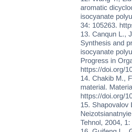
aromatic dicyclo
isocyanate poly
34: 105263. htt
13. Canqun L., J
Synthesis and pr
isocyanate polyu
Progress in Org
https://doi.org/
14. Chakib M., 
material. Materi
https://doi.org/
15. Shapovalov L
Neizotsianatnyie 
Tehnol, 2004, 1
16. Guifeng L.,