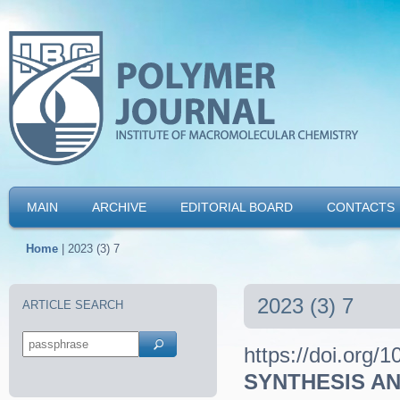
MAIN
ARCHIVE
EDITORIAL BOARD
CONTACTS
Home
|
2023 (3) 7
2023 (3) 7
ARTICLE SEARCH
https://doi.org/
SYNTHESIS AN